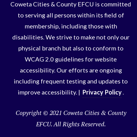
Coweta Cities & County EFCU is committed
to serving all persons within its field of
membership, including those with
disabilities. We strive to make not only our
physical branch but also to conform to
WCAG 2.0 guidelines for website
accessibility. Our efforts are ongoing
including frequent testing and updates to
improve accessibility. |
Privacy Policy
.
Copyright © 2021 Coweta Cities & County
EFCU. All Rights Reserved.