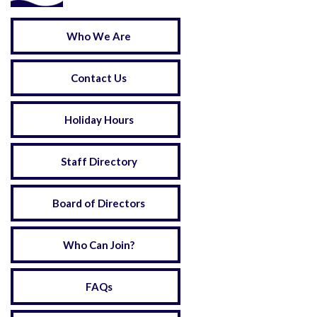
Who We Are
Contact Us
Holiday Hours
Staff Directory
Board of Directors
Who Can Join?
FAQs