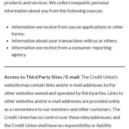
products and services. We collect nonpublic personal
information about you from the following sources:
Information we receive from you on applications or other
forms;
Information about your transactions with us or others;
Information we receive from a consumer-reporting
agency.
Access to Third Party Sites / E-mail:
The Credit Union's
website may contain links and/or e-mail addresses to/for
other websites owned and operated by third parties. Links to
other websites and/or e-mail addresses are provided solely
as a convenience to our members and other customers. The
Credit Union has no control over these sites/addresses; and
the Credit Union shall have no responsibility or liability