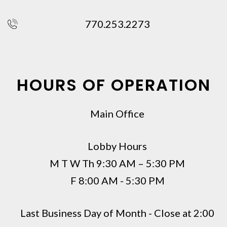
770.253.2273
HOURS OF OPERATION
Main Office
Lobby Hours
M T W Th 9:30 AM – 5:30 PM
F 8:00 AM - 5:30 PM
Last Business Day of Month - Close at 2:00