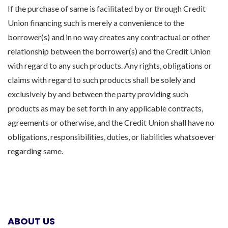
If the purchase of same is facilitated by or through Credit
Union financing such is merely a convenience to the
borrower(s) and in no way creates any contractual or other
relationship between the borrower(s) and the Credit Union
with regard to any such products. Any rights, obligations or
claims with regard to such products shall be solely and
exclusively by and between the party providing such
products as may be set forth in any applicable contracts,
agreements or otherwise, and the Credit Union shall have no
obligations, responsibilities, duties, or liabilities whatsoever
regarding same.
ABOUT US