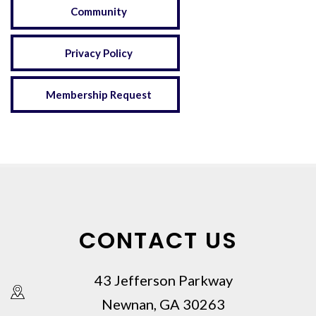
Community
Privacy Policy
Membership Request
CONTACT US
43 Jefferson Parkway
Newnan, GA 30263