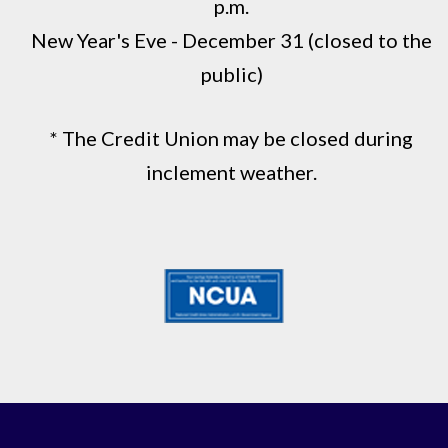
p.m.
New Year's Eve - December 31 (closed to the
public)
* The Credit Union may be closed during
inclement weather.