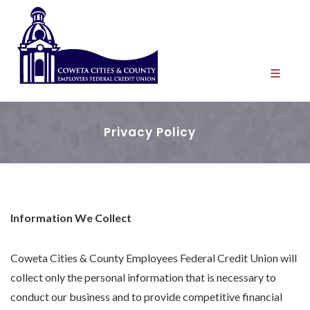
Privacy Policy
Information We Collect
Coweta Cities & County Employees Federal Credit Union will
collect only the personal information that is necessary to
conduct our business and to provide competitive financial