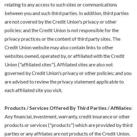
relating to any access to such sites or communications
between you and such third parties. In addition, third parties
are not covered by the Credit Union's privacy or other
policies; and the Credit Union is not responsible for the
privacy practices or the content of third party sites. The
Credit Union website may also contain links to other
websites owned, operated by, or affiliated with the Credit
Union ("affiliated sites"). Affiliated sites are also not
governed by Credit Union's privacy or other policies; and you
are advised to review the privacy statement applicable to
each affiliated site you visit.
Products / Services Offered By Third Parties / Affiliates:
Any financial, investment, warranty, credit insurance or other
products or services ("products") which are provided by third
parties or any affiliates are not products of the Credit Union.